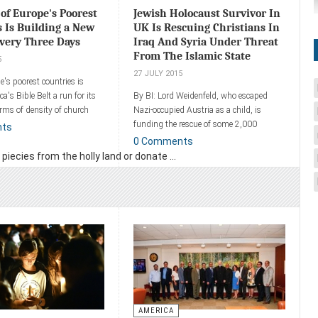
of Europe's Poorest
Jewish Holocaust Survivor In
s Is Building a New
UK Is Rescuing Christians In
very Three Days
Iraq And Syria Under Threat
From The Islamic State
5
27 JULY 2015
e's poorest countries is
a's Bible Belt a run for its
By BI: Lord Weidenfeld, who escaped
ms of density of church
Nazi-occupied Austria as a child, is
funding the rescue of some 2,000
nts
Christians from Syria and Iraq as a way
0 Comments
ent
of showing his gratitude to the people
iecies from the holly land or donate ...
who saved him from the Nazis.
Add a comment
AMERICA