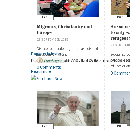
EUROPE
EUROPE
Migrants, Christianity and
Are some
Europe
to only w
refugees
29 SEPTEMBER 2015
29 SEPTEMB
Diverse, desperate migrants have divided
Papioun is invited ...
European Christians
Several Euro
Sep 6th 2015, 9:26 BY
proposals fo
Every month Papioun is invited to do outreaches in ever
ERASMUS
refugee quot
0 Comments
Read more
0 Comme
Add a comm
Add a comment
EUROPE
EUROPE