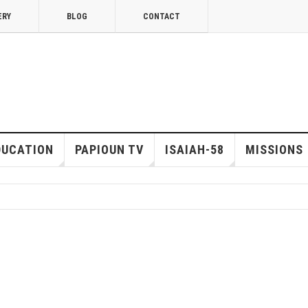
ERY
BLOG
CONTACT
DUCATION
PAPIOUN TV
ISAIAH-58
MISSIONS