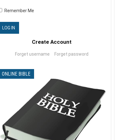
The-Good-O-Meter-arabic -
Remember Me
ميزان الاعمال الحسنة
0 Comments
Create Account
What is the church_ARABIC
0 Comments
Forget username
Forget password
ONLINE BIBLE
Kamal singing in christhmass
0 Comments
Trust (song by Kristene
Mueller)
0 Comments