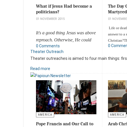
The Day 
What if Jesus Had become a
Martyred
politicians?
01 NOVEMBE
01 NOVEMBER 2015
Life or dea
It's a good thing Jesus was above
answer to a 
reproach. Otherwise, He could
Christian?T
0 Comme
0 Comments
by an anti-
have been seen as simply another
Theater Outreach
stormed into
politician who fell for Satan's
Theater outreaches is aimed to four main things: firs
Umpqua Co
empty promises and what the
College.Eye
world has to offer.
Read more
targeted Chr
Add a comment
Add a comm
AMERICA
AMERICA
Pope Francis and Our Call to
Arab Chri