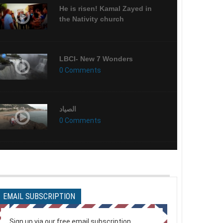
He is risen! Kamal Zayed in
the Nativity church
LBCI- New 7 Wonders
0 Comments
الصياد
0 Comments
ميزان الحسنات
0 Comments
EMAIL SUBSCRIPTION
My Last Day (English) HD
0 Comments
Sign up via our free email subscription