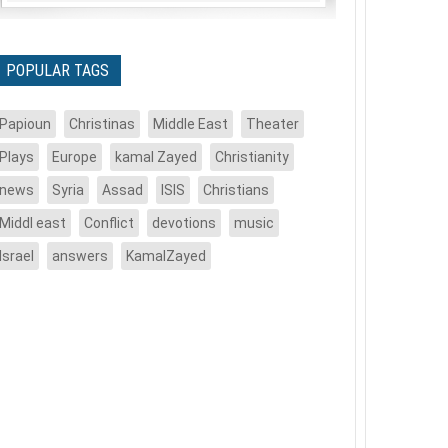
POPULAR TAGS
Papioun
Christinas
Middle East
Theater
Plays
Europe
kamal Zayed
Christianity
news
Syria
Assad
ISIS
Christians
Middl east
Conflict
devotions
music
Israel
answers
KamalZayed