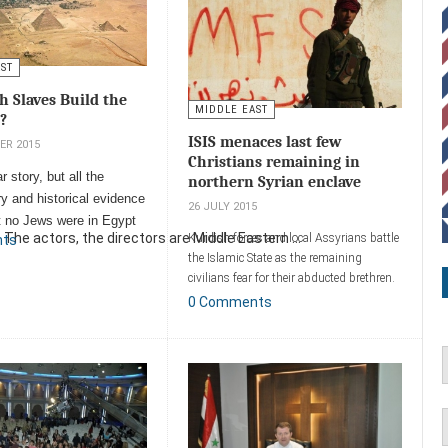
AST
h Slaves Build the
MIDDLE EAST
?
ISIS menaces last few
ER 2015
Christians remaining in
ar story, but all the
northern Syrian enclave
y and historical evidence
26 JULY 2015
at no Jews were in Egypt
 The actors, the directors are Middle Eastern ...
Kurdish forces and local Assyrians battle
nts
 of the pyramids.
the Islamic State as the remaining
ent
civilians fear for their abducted brethren.
0 Comments
Add a comment