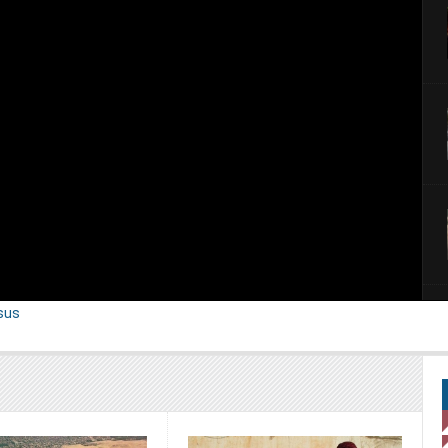
ntary serious called “ Exodus “. ...