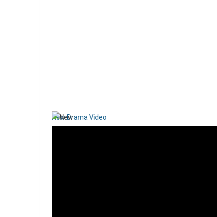
New Drama Video
Papioun is participating in a new Christian Drama video
Read more