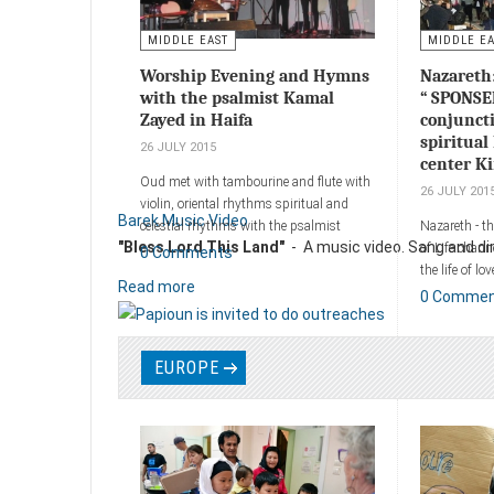
MIDDLE EAST
MIDDLE E
Worship Evening and Hymns
Nazareth
with the psalmist Kamal
“ SPONSE
Zayed in Haifa
conjunct
spiritual 
26 JULY 2015
center K
Oud met with tambourine and flute with
26 JULY 201
violin, oriental rhythms spiritual and
Barek Music Video
celestial rhythms with the psalmist
Nazareth - t
"Bless Lord This Land"
- A music video. Sang and dire
Kamal Zayed and his band, the Haifa
of Life chann
0 Comments
Museum on Monday, corresponding to
the life of lo
Read more
29/04/2013.
Kimedia erec
0 Comme
life and song
Add a comment
of Upper Naz
more than a 
EUROPE
people.
Add a comm