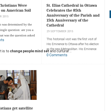
Christians Were
St. Elias Cathedral in Ottawa
 on American Soil
Celebrates the 85th
Anniversary of the Parish and
R 2015
15th Anniversary of the
th was determined by the
Cathedral
single question: are you a
29 SEPTEMBER 2015
hat was the question asked
This historical visit was the first visit of
nts
Christian gunman who
His Eminence to Ottawa after his election
 a classroom at Oregon's
as the new Metropolitan. His Eminence
t is to
change people mind set
and cultural ...
mmunity
arrived in Ottawa on Wednesday,
0 Comments
witnesses say the shooter
September 9th, 2015.
istians.
Add a comment
ent
stians get satellite