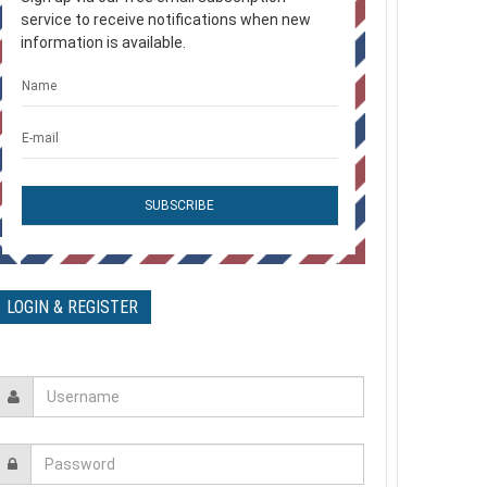
service to receive notifications when new
information is available.
مرعوب +Frightened Plus
0 Comments
وكيل التامين - Insurance Agent
0 Comments
السكة - The Railway
LOGIN & REGISTER
0 Comments
ترنيمة بدخل عرش النعمه
0 Comments