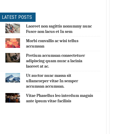
LATEST POSTS
Laoreet non sagittis nonummy nunc
Fusce non lacus et In sem
Morbi convallis ac wisi tellus
accumsan
Pretium accumsan consectetuer
adipiscing quam nunc a lacinia
laoreet at ac.
Ut auctor nunc massa sit
ullamcorper vitae In semper
accumsan accumsan.
Vitae Phasellus leo interdum magnis
ante ipsum vitae facilisis