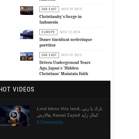
FAR EAST
NOV 01 2015
Christianity's Surge in
Indonesia
EUROPE
NOV 12 2014
Donec tincidunt scelerisque
porttitor
FAR EAST
NOV 01 2015
Driven Underground Years
Ago, Japan's 'Hidden
Christians' Maintain Faith
HOT VIDEOS
Lord bless this land, بارك يا ربي
هالارض, Kamal Zayed كمال زايد
0 Comments