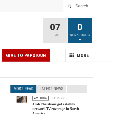
07
0
FRI
,
AUG
NEW ARTICLES
GIVE TO PAPOIOUN
MORE
MOST READ
LATEST NEWS
AMERICA
SEP 29 2015
Arab Christians get satellite
network TV coverage in North
America