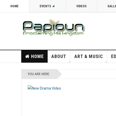
HOME
EVENTS
VIDEOS
GALL
HOME
ABOUT
ART & MUSIC
E
YOU ARE HERE: