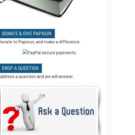
Mercy me - Word of God Speak
- Music Video
0 Comments
DONATE & GIVE PAPIOUN
Yes! But Lord ! !
Donate to Papioun, and make a difference.
0 Comments
DROP A QUESTION
Address a question and we will answer.