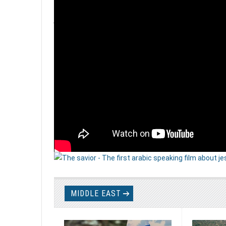
EXODUS 2 FILM ...
Papioun is in the first stages working on a new docume
Read more
MIDDLE EAST