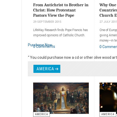
From Antichrist to Brother in
Why One 
Christ: How Protestant
Countrie
Pastors View the Pope
Church E
29 SEPTEMBER 2015
27 JULY 201
LifeWay Research finds Pope Francis has
One of Europ
improved opinions of Catholic Church.
giving Americ
money—in ter
Purchase Now
buildings.
0 Comments
0 Comme
Add a comment
Add a comm
“ You could purchase now a cd or other olive wood art p
Read more
AMERICA
AMERICA
AMERICA