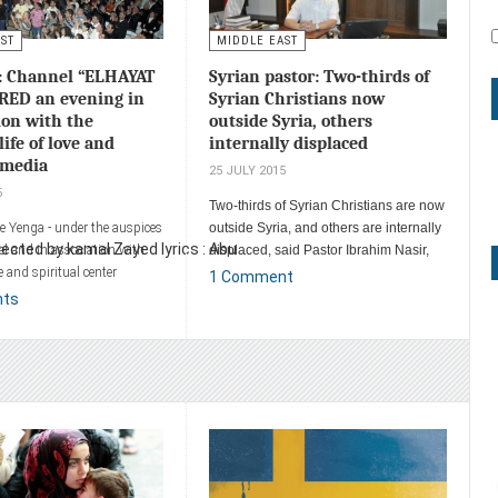
AST
MIDDLE EAST
: Channel “ELHAYAT
Syrian pastor: Two-thirds of
RED an evening in
Syrian Christians now
ion with the
outside Syria, others
life of love and
internally displaced
imedia
25 JULY 2015
5
Two-thirds of Syrian Christians are now
he Yenga - under the auspices
outside Syria, and others are internally
cted by kamal Zayed lyrics : Abu ...
el and in association with
displaced, said Pastor Ibrahim Nasir,
ve and spiritual center
head of the Evangelical Church in
1 Comment
ted evening with the word of
Aleppo, Syria.
nts
s in David's Hall in the city
areth, and was attended by
thousand and five hundred
×
Warning!
This is important
ent
Not they have a difficult time but the