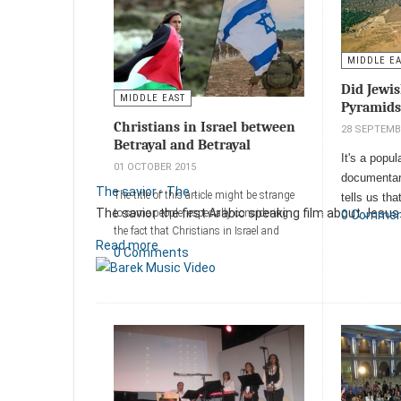
MIDDLE E
Did Jewis
MIDDLE EAST
Pyramids
Christians in Israel between
28 SEPTEMB
Betrayal and Betrayal
It's a popul
01 OCTOBER 2015
documentar
The savior - The ...
The title of this article might be strange
tells us th
The savior the first Arabic speaking film about Jesus.
to some people, especially ‎considering
0 Comme
at the time
the fact that Christians in Israel and
Read more
Add a comm
Arabs in general live ‎luxuriously
0 Comments
compared to citizens of neighboring Arab
countries like ‎Jordan, Egypt, Saudi
Arabia and Lebanon
Add a comment